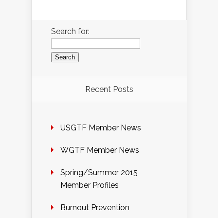
Search for:
Recent Posts
USGTF Member News
WGTF Member News
Spring/Summer 2015
Member Profiles
Burnout Prevention