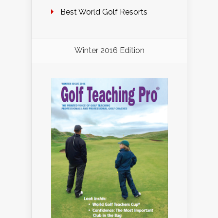
Best World Golf Resorts
Winter 2016 Edition