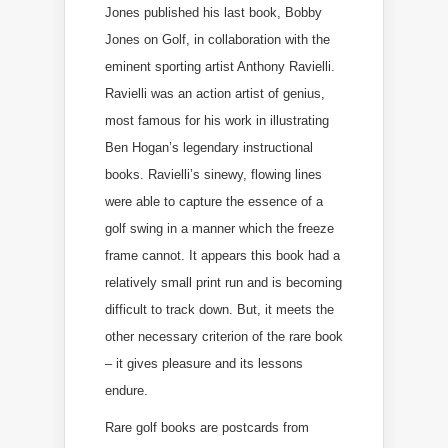
Jones published his last book, Bobby
Jones on Golf, in collaboration with the
eminent sporting artist Anthony Ravielli.
Ravielli was an action artist of genius,
most famous for his work in illustrating
Ben Hogan’s legendary instructional
books. Ravielli’s sinewy, flowing lines
were able to capture the essence of a
golf swing in a manner which the freeze
frame cannot. It appears this book had a
relatively small print run and is becoming
difficult to track down. But, it meets the
other necessary criterion of the rare book
– it gives pleasure and its lessons
endure.
Rare golf books are postcards from