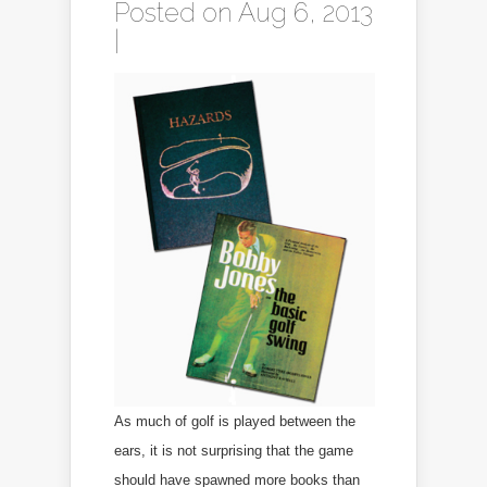
Posted on Aug 6, 2013
|
As much of golf is played between the
ears, it is not surprising that the game
should have spawned more books than