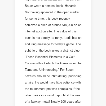
Bauer wrote a seminal book, Hazards.
Not having appeared in the open market
for some time, this book recently
achieved a price of around $10,000 on an
internet auction site. The value of this
book is not simply its rarity; it still has an
enduring message for today’s game. The
subtitle of the book gives a distinct clue:
“Those Essential Elements in a Golf
Course without which the Game would be
Tame and Uninteresting.” For Bauer,
hazards should be intimidating, punishing
affairs. He would have little patience with
the tournament pro who complains if the
rake marks in a sand trap inhibit the use
of a fairway metal! Nearly 100 years after