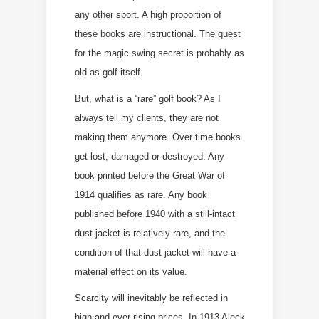
any other sport. A high proportion of
these books are instructional. The quest
for the magic swing secret is probably as
old as golf itself.
But, what is a “rare” golf book? As I
always tell my clients, they are not
making them anymore. Over time books
get lost, damaged or destroyed. Any
book printed before the Great War of
1914 qualifies as rare. Any book
published before 1940 with a still-intact
dust jacket is relatively rare, and the
condition of that dust jacket will have a
material effect on its value.
Scarcity will inevitably be reflected in
high and ever-rising prices. In 1913 Aleck