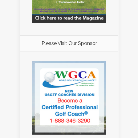
Please Visit Our Sponsor