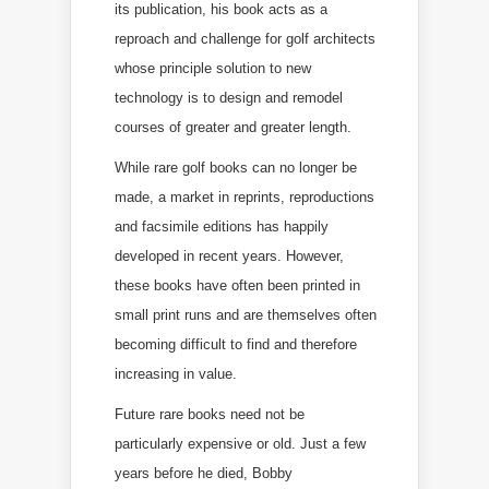
its publication, his book acts as a
reproach and challenge for golf architects
whose principle solution to new
technology is to design and remodel
courses of greater and greater length.
While rare golf books can no longer be
made, a market in reprints, reproductions
and facsimile editions has happily
developed in recent years. However,
these books have often been printed in
small print runs and are themselves often
becoming difficult to find and therefore
increasing in value.
Future rare books need not be
particularly expensive or old. Just a few
years before he died, Bobby