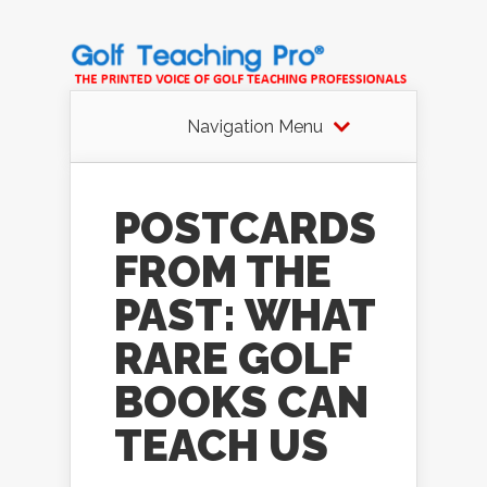
Navigation Menu
POSTCARDS
FROM THE
PAST: WHAT
RARE GOLF
BOOKS CAN
TEACH US