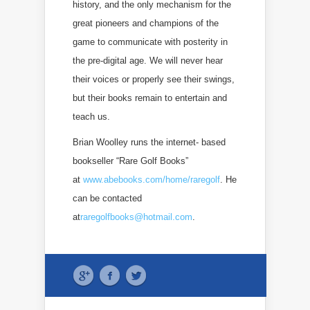
history, and the only mechanism for the
great pioneers and champions of the
game to communicate with posterity in
the pre-digital age. We will never hear
their voices or properly see their swings,
but their books remain to entertain and
teach us.
Brian Woolley runs the internet- based
bookseller “Rare Golf Books”
at
www.abebooks.com/home/raregolf
. He
can be contacted
at
raregolfbooks@hotmail.com
.